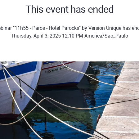
This event has ended
binar "11h55 - Paros - Hotel Parocks" by Version Unique has en
Thursday, April 3, 2025 12:10 PM America/Sao_Paulo